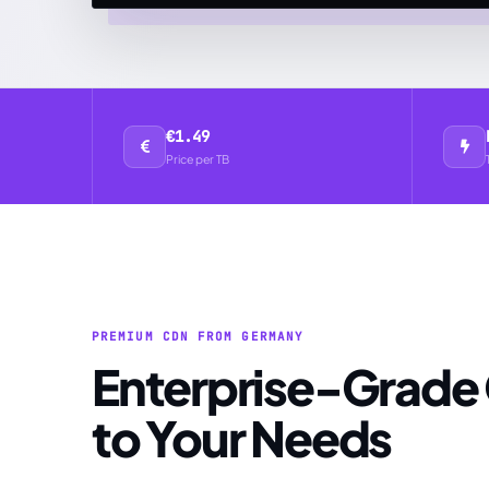
€1.49
Price per TB
PREMIUM CDN FROM GERMANY
Enterprise-Grade CDN Tailored
to Your Needs