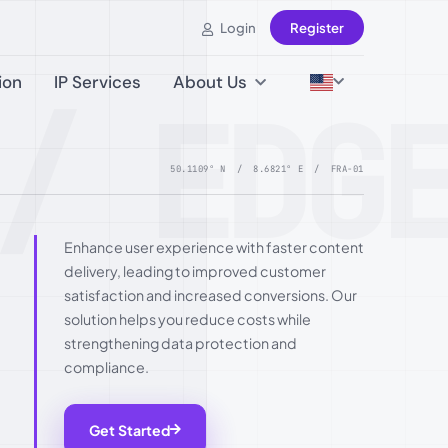
Login
Register
ion
IP Services
About Us
/ EDG
50.1109° N / 8.6821° E / FRA-01
Enhance user experience with faster content
delivery, leading to improved customer
satisfaction and increased conversions. Our
solution helps you reduce costs while
strengthening data protection and
compliance.
Get Started