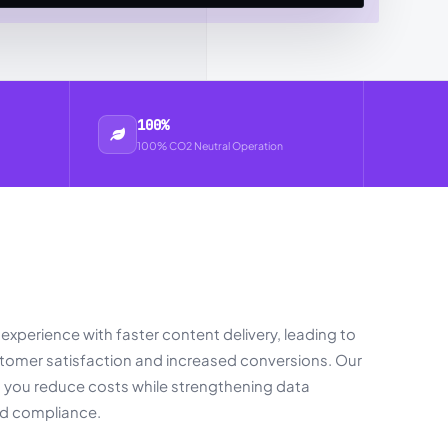
100%
100% CO2 Neutral Operation
experience with faster content delivery, leading to
omer satisfaction and increased conversions. Our
s you reduce costs while strengthening data
nd compliance.