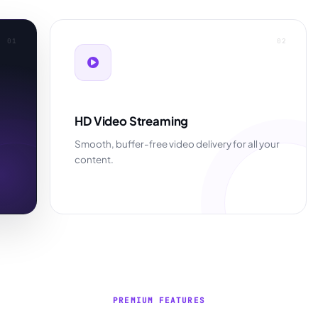
01
02
HD Video Streaming
Smooth, buffer-free video delivery for all your
content.
PREMIUM FEATURES