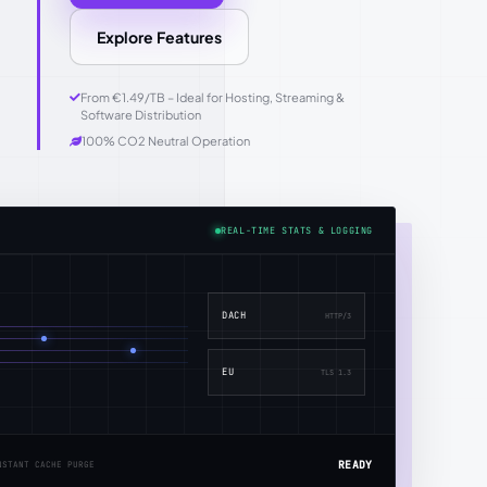
Explore Features
From €1.49/TB – Ideal for Hosting, Streaming &
Software Distribution
100% CO2 Neutral Operation
REAL-TIME STATS & LOGGING
DACH
HTTP/3
EU
TLS 1.3
READY
NSTANT CACHE PURGE