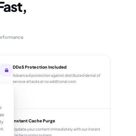
performance
DDoS Protection Included
Advanced protection against distributed denial of
service attacks at no additional cost.
l
yze
Instant Cache Purge
ty
es.
Update your content immediately with our instant
cache purging system.