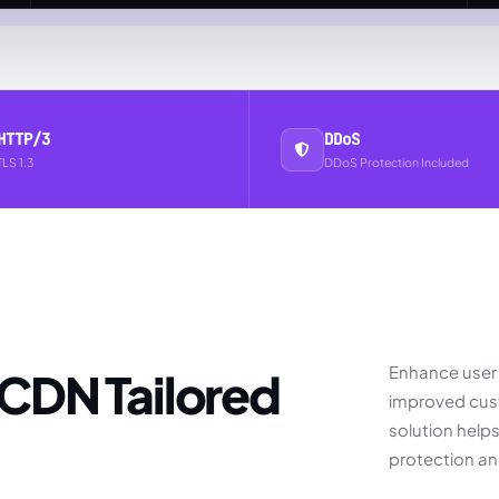
HTTP/3
DDoS
TLS 1.3
DDoS Protection Included
Enhance user 
improved cust
solution help
protection a