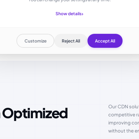
›
Show details
Customize
Reject All
Accept All
Our CDN solut
competitive r
improving cont
without the en