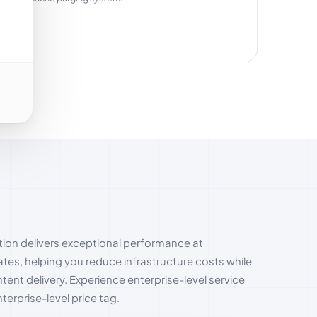
ion delivers exceptional performance at
ates, helping you reduce infrastructure costs while
ent delivery. Experience enterprise-level service
terprise-level price tag.