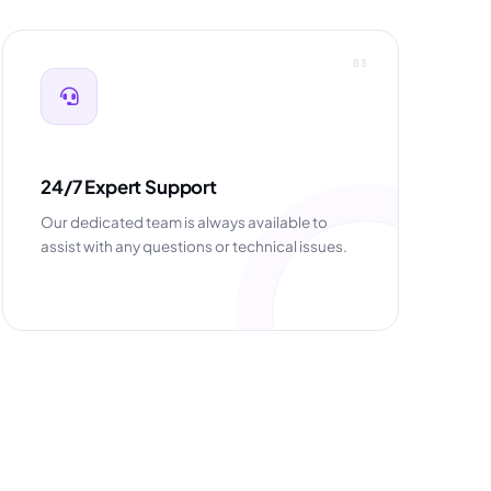
03
24/7 Expert Support
Our dedicated team is always available to
assist with any questions or technical issues.