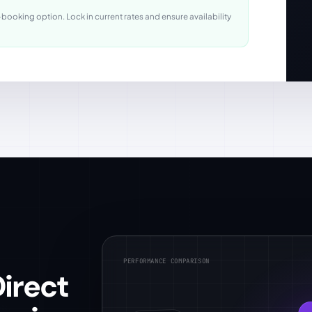
ooking option. Lock in current rates and ensure availability
PERFORMANCE COMPARISON