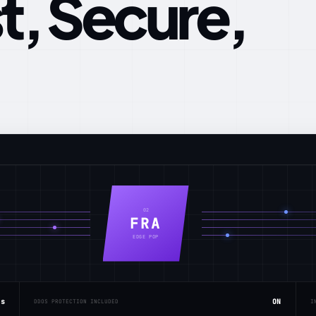
t, Secure,
02
FRA
EDGE POP
ms
ON
DDOS PROTECTION INCLUDED
I