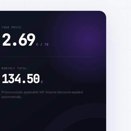
YOUR PRICE:
2.69
€ / TB
MONTHLY TOTAL:
134.50
€
Prices exclude applicable VAT. Volume discounts applied
automatically.