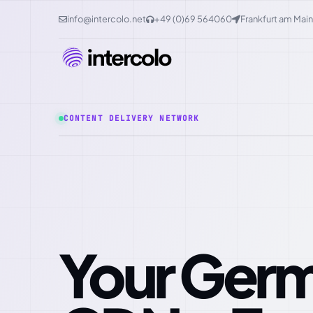
info@intercolo.net
+49 (0)69 564060
Frankfurt am Main
CONTENT DELIVERY NETWORK
Your German Edge-