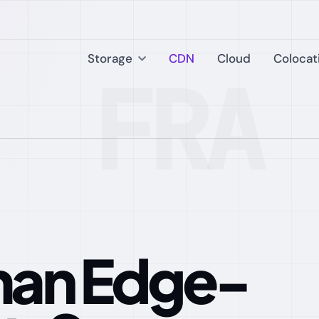
Storage
CDN
Cloud
Colocat
FRA 