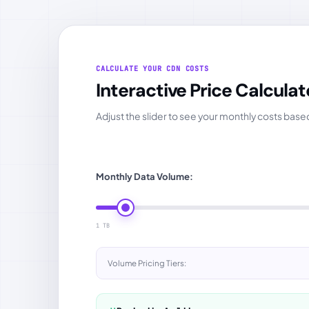
CALCULATE YOUR CDN COSTS
Interactive Price Calculat
Adjust the slider to see your monthly costs bas
Monthly Data Volume:
1 TB
Volume Pricing Tiers: