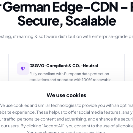
Secure, Scalable
hosting, streaming & software distribution with enterprise-grade 
DSGVO-Compliant & CO₂-Neutral
Fully compliant with European data protection
regulations and operated with 100% renewable
energy.
We use cookies
We use cookies and similar technologies to provide you with an optima
bsite experience. These help us to offer social media features, anal
Real-time Stats & Logging
ur traffic, personalize content and advertising, and enhance the securi
 our users. By clicking "Accept All", you consent to the use of all cooki
Comprehensive analytics dashboard with detailed
You can change your settings at any time.
insights into your content delivery performance.