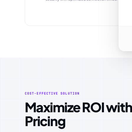
COST-EFFECTIVE SOLUTION
Maximize ROI with Optimized
Pricing