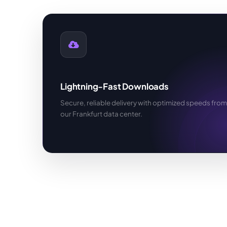
Lightning-Fast Downloads
Secure, reliable delivery with optimized speeds from
our Frankfurt data center.