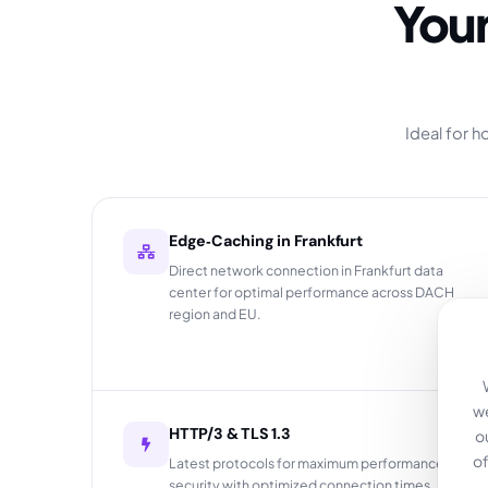
Your German Edge-CDN – Fast,
Ideal for 
Edge‑Caching in Frankfurt
Direct network connection in Frankfurt data
center for optimal performance across DACH
region and EU.
we
HTTP/3 & TLS 1.3
o
of
Latest protocols for maximum performance and
security with optimized connection times.