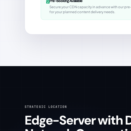
Pre-booking Available
Secure your CDN capacity in advance with our pre-b
for your planned content delivery needs.
STRATEGIC LOCATION
Edge-Server with Direct