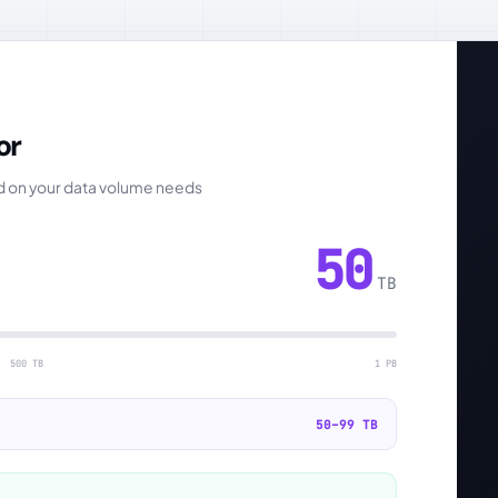
or
ed on your data volume needs
50
TB
500 TB
1 PB
50–99 TB