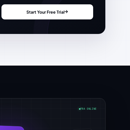
Start Your Free Trial
FRA ONLINE