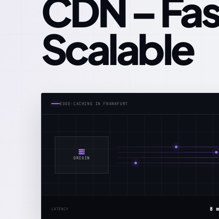
CDN – Fas
Scalable
EDGE‑CACHING IN FRANKFURT
ORIGIN
8 
LATENCY