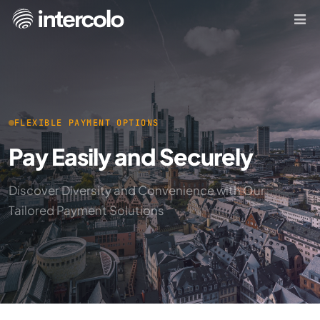
FLEXIBLE PAYMENT OPTIONS
Pay Easily and Securely
Discover Diversity and Convenience with Our
Tailored Payment Solutions