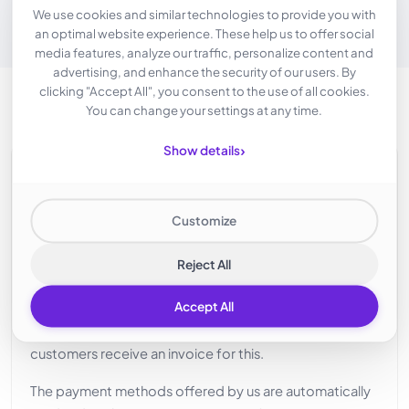
We use cookies and similar technologies to provide you with
an optimal website experience. These help us to offer social
media features, analyze our traffic, personalize content and
advertising, and enhance the security of our users. By
clicking "Accept All", you consent to the use of all cookies.
You can change your settings at any time.
›
Show details
Credit at Intercolo
SIMPLE PAYMENT
Customize
Many of our services are bookable for our customers
on an hourly billing basis. In order to facilitate this, we
Reject All
have implemented a credit system. Customers top up
Accept All
their account with credit, which is then used to offset
the booked services. At the end of each month,
customers receive an invoice for this.
The payment methods offered by us are automatically