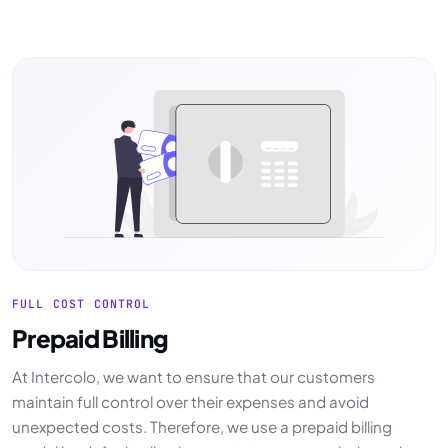
FULL COST CONTROL
Prepaid Billing
At Intercolo, we want to ensure that our customers
maintain full control over their expenses and avoid
unexpected costs. Therefore, we use a prepaid billing