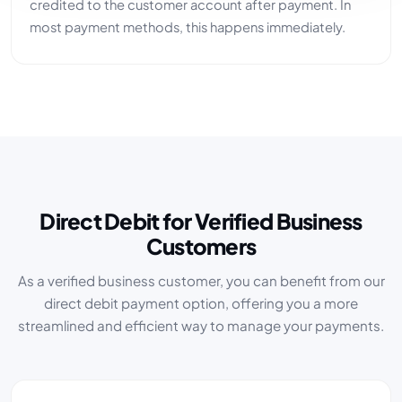
credited to the customer account after payment. In
most payment methods, this happens immediately.
Direct Debit for Verified Business
Customers
As a verified business customer, you can benefit from our
direct debit payment option, offering you a more
streamlined and efficient way to manage your payments.