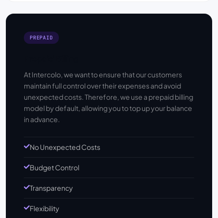
PREPAID
Prepaid Billing
At Intercolo, we want to ensure that our customers
maintain full control over their expenses and avoid
unexpected costs. Therefore, we use a prepaid billing
model by default, allowing you to top up your balance
in advance.
No Unexpected Costs
Budget Control
Transparency
Flexibility