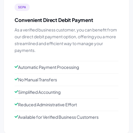
SEPA
Convenient Direct Debit Payment
As a verified business customer, you can benefit from
our direct debit payment option, offering you a more
streamlined and efficient way to manage your
payments.
Automatic Payment Processing
No Manual Transfers
Simplified Accounting
Reduced Administrative Effort
Available for Verified Business Customers