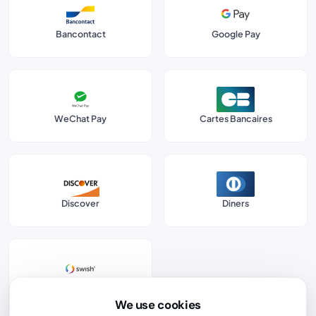
Bancontact
Google Pay
WeChat Pay
Cartes Bancaires
Discover
Diners
Swish
We use cookies