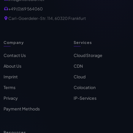
+49 (0)69 564060
Carl-Goerdeler-Str. 114, 60320 Frankfurt
Company
Services
Contact Us
Cloud Storage
About Us
CDN
Imprint
Cloud
Terms
Colocation
Privacy
IP-Services
Payment Methods
Resources