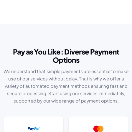
Pay as You Like: Diverse Payment
Options
We understand that simple payments are essential to make
use of our services without delay. That is why we offer a
variety of automated payment methods ensuring fast and
secure processing. Start using our services immediately,
supported by our wide range of payment options.