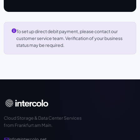
To set up direct debit payment, please contact our
customer service team. Verification of your business
status may be required.
Cloud Storage & Data Center Services
from Frankfurt am Main.
info@intercolo.net