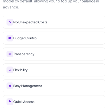
model by default, allowing you to top up your balance in
advance.
No Unexpected Costs
Budget Control
Transparency
Flexibility
Easy Management
Quick Access