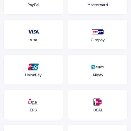
PayPal
Mastercard
Visa
Giropay
UnionPay
Alipay
EPS
IDEAL