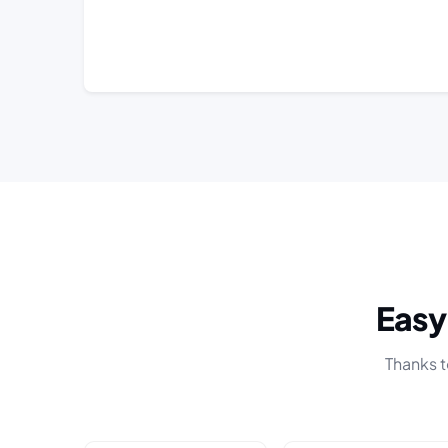
Eas
Thanks t