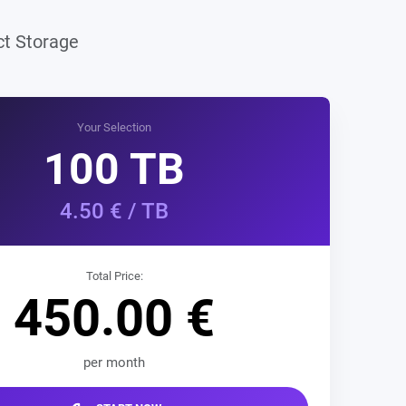
r
ect Storage
Your Selection
100
TB
4.50
€ / TB
Total Price:
450.00
€
per month