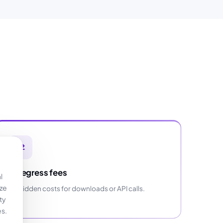
No egress fees
l
yze
No hidden costs for downloads or API calls.
ty
es.