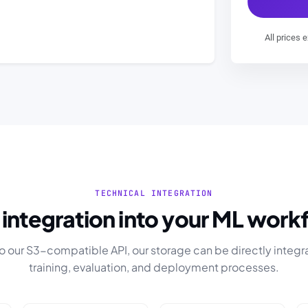
All prices 
TECHNICAL INTEGRATION
y integration into your ML work
o our S3-compatible API, our storage can be directly integr
training, evaluation, and deployment processes.