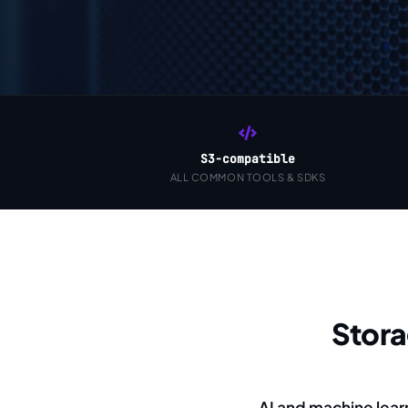
S3-compatible
ALL COMMON TOOLS & SDKS
Stor
AI and machine lear