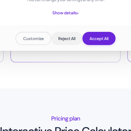
›
Show details
Flexibly scalable
Customize
Reject All
Accept All
Pay only for storage used, expandable anytime.
Pricing plan