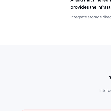
provides the infras
Integrate storage direc
Interc