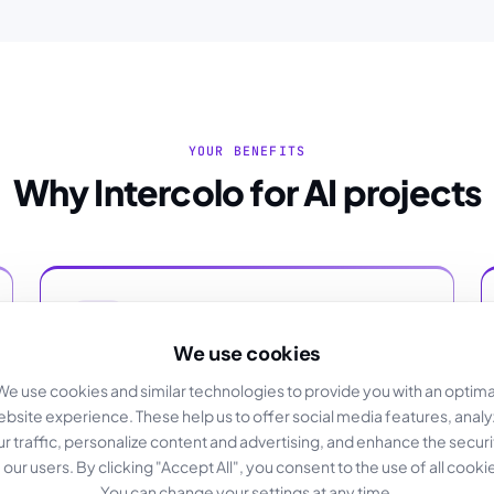
YOUR BENEFITS
Why Intercolo for AI projects
We use cookies
GDPR-compliant
We use cookies and similar technologies to provide you with an optima
bsite experience. These help us to offer social media features, anal
Your data is stored in German data centers.
ur traffic, personalize content and advertising, and enhance the securi
 our users. By clicking "Accept All", you consent to the use of all cooki
You can change your settings at any time.