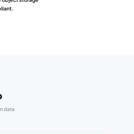
liant.
o
om data