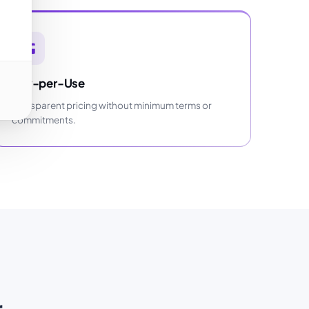
Pay-per-Use
Transparent pricing without minimum terms or
commitments.