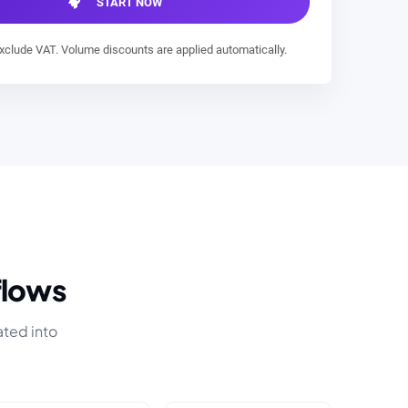
START NOW
exclude VAT. Volume discounts are applied automatically.
flows
ated into