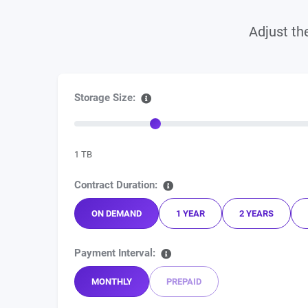
Adjust the
Storage Size:
1 TB
Contract Duration:
ON DEMAND
1 YEAR
2 YEARS
Payment Interval:
MONTHLY
PREPAID