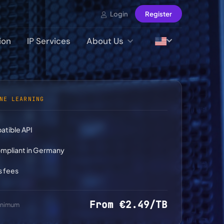
Login
Register
ion
IP Services
About Us
NE LEARNING
tible API
pliant in Germany
s fees
From €2.49/TB
minimum