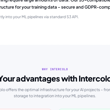
tructure for your training data – secure and GDPR-comp
tly into your ML pipelines via standard S3 API.
WHY INTERCOLO
Your advantages with Intercol
olo offers the optimal infrastructure for your AI projects – fr
storage to integration into your ML pipelines.