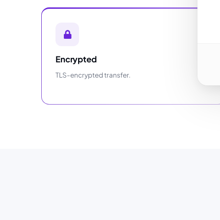
Encrypted
TLS-encrypted transfer.