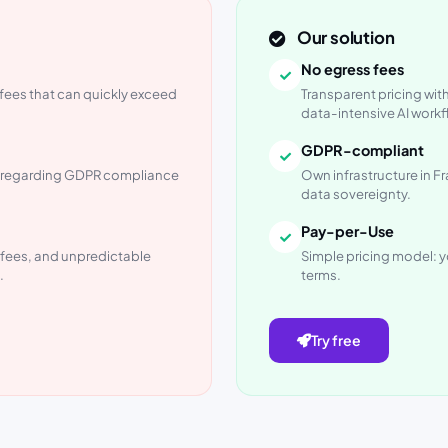
Our solution
No egress fees
fees that can quickly exceed
Transparent pricing with
data-intensive AI workf
GDPR-compliant
es regarding GDPR compliance
Own infrastructure in Fra
data sovereignty.
Pay-per-Use
l fees, and unpredictable
Simple pricing model: y
.
terms.
Try free