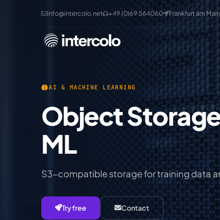
info@intercolo.net
+49 (0)69 564060
Frankfurt am Main
AI & MACHINE LEARNING
Object Storage for AI &
ML
S3-compatible storage for training data 
Try free
Contact