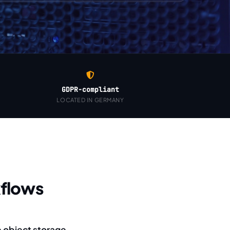
GDPR-compliant
LOCATED IN GERMANY
kflows
e object storage