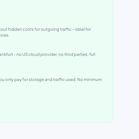
out hidden costs for outgoing traffic – ideal for
lows.
nkfurt – no US cloud provider, no third parties, full
ou only pay for storage and traffic used. No minimum