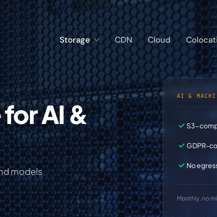
Storage
CDN
Cloud
Colocat
AI & MACHI
S3-compa
GDPR-com
No egres
and models
Monthly, no 