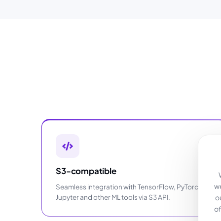
S3-compatible
we
Seamless integration with TensorFlow, PyTorch,
Jupyter and other ML tools via S3 API.
o
of