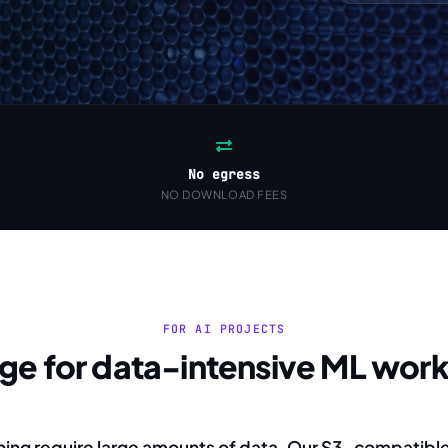
No egress
NO DOWNLOAD FEES
FOR AI PROJECTS
age for data-intensive ML wor
ning require large amounts of data. Our S3-compatibl