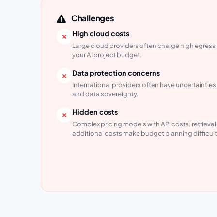
Challenges
High cloud costs
Large cloud providers often charge high egress 
your AI project budget.
Data protection concerns
International providers often have uncertainti
and data sovereignty.
Hidden costs
Complex pricing models with API costs, retrieva
additional costs make budget planning difficult