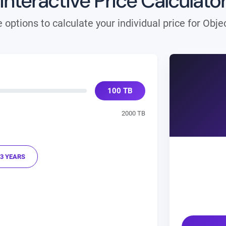
Interactive Price Calculato
 options to calculate your individual price for Obj
100
TB
2000 TB
3 YEARS