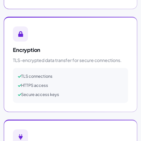
Encryption
TLS-encrypted data transfer for secure connections.
TLS connections
HTTPS access
Secure access keys