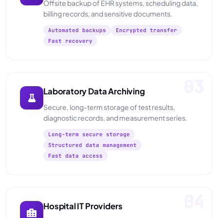
Offsite backup of EHR systems, scheduling data,
billing records, and sensitive documents.
Automated backups
Encrypted transfer
Fast recovery
03
Laboratory Data Archiving
Secure, long-term storage of test results,
diagnostic records, and measurement series.
Long-term secure storage
Structured data management
Fast data access
04
Hospital IT Providers