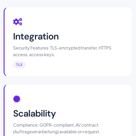
Integration
Security Features: TLS-encrypted transfer, HTTPS
access, access keys.
TLS
Scalability
Compliance: GDPR-compliant; AV contract
(Auftragsverarbeitung) available on request.