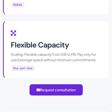
DSGVO
Flexible Capacity
Scaling: Flexible capacity from GB to PB. Pay only for
used storage space without minimum commitments.
Pay-per-Use
Request consultation