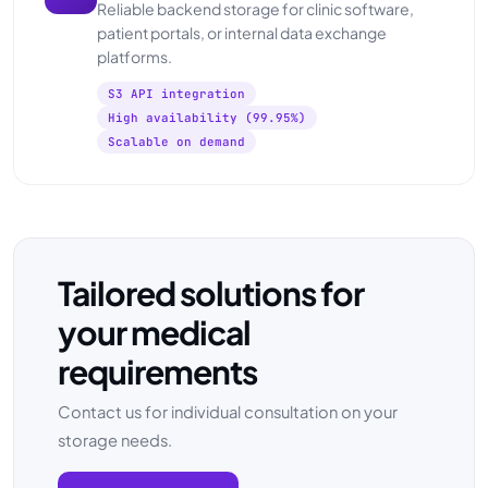
Reliable backend storage for clinic software,
patient portals, or internal data exchange
platforms.
S3 API integration
High availability (99.95%)
Scalable on demand
Tailored solutions for
your medical
requirements
Contact us for individual consultation on your
storage needs.