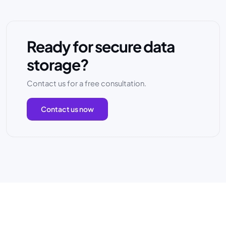
Ready for secure data
storage?
Contact us for a free consultation.
Contact us now