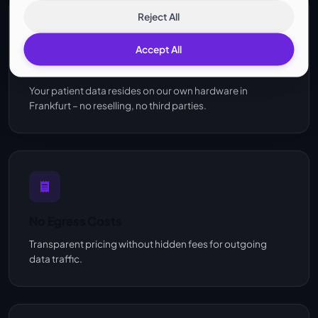
Reject All
Accept All
Own Infrastructure
Your patient data resides on our own hardware in
Frankfurt – no reselling, no third parties.
No Egress Costs
Transparent pricing without hidden fees for outgoing
data traffic.