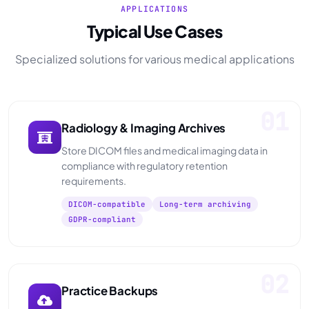
APPLICATIONS
Typical Use Cases
Specialized solutions for various medical applications
01
Radiology & Imaging Archives
Store DICOM files and medical imaging data in
compliance with regulatory retention
requirements.
DICOM-compatible
Long-term archiving
GDPR-compliant
02
Practice Backups