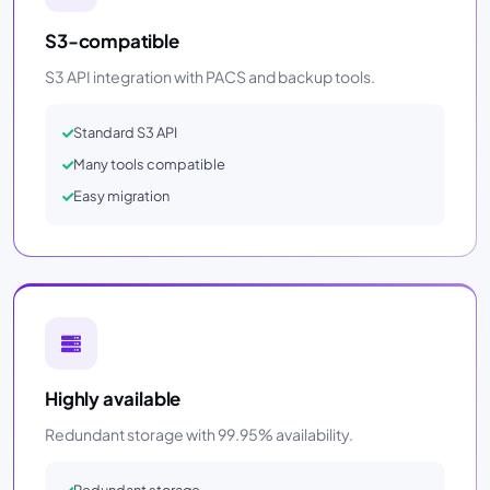
S3-compatible
S3 API integration with PACS and backup tools.
Standard S3 API
Many tools compatible
Easy migration
Highly available
Redundant storage with 99.95% availability.