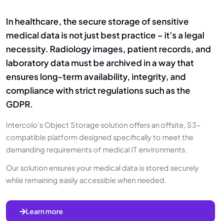
In healthcare, the secure storage of sensitive
medical data is not just best practice – it's a legal
necessity. Radiology images, patient records, and
laboratory data must be archived in a way that
ensures long-term availability, integrity, and
compliance with strict regulations such as the
GDPR.
Intercolo's Object Storage solution offers an offsite, S3-
compatible platform designed specifically to meet the
demanding requirements of medical IT environments.
Our solution ensures your medical data is stored securely
while remaining easily accessible when needed.
Learn more