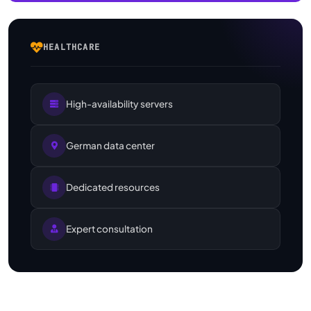
HEALTHCARE
High-availability servers
German data center
Dedicated resources
Expert consultation