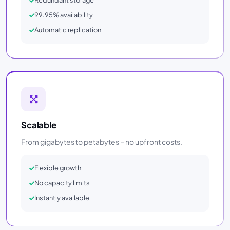
Redundant storage
99.95% availability
Automatic replication
Scalable
From gigabytes to petabytes – no upfront costs.
Flexible growth
No capacity limits
Instantly available