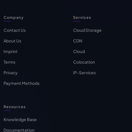
Company
Services
Contact Us
Cloud Storage
About Us
CDN
Imprint
Cloud
Terms
Colocation
Privacy
IP-Services
Payment Methods
Resources
Knowledge Base
Documentation