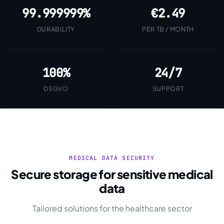
99.999999%
€2.49
DURABILITY
PER TB / MONTH
100%
24/7
DSGVO
SUPPORT
MEDICAL DATA SECURITY
Secure storage for sensitive medical
data
Tailored solutions for the healthcare sector