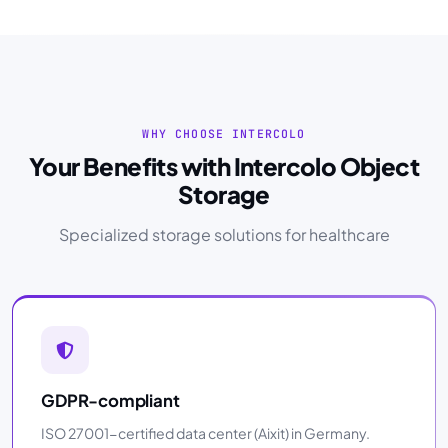
WHY CHOOSE INTERCOLO
Your Benefits with Intercolo Object
Storage
Specialized storage solutions for healthcare
GDPR-compliant
ISO 27001-certified data center (Aixit) in Germany.