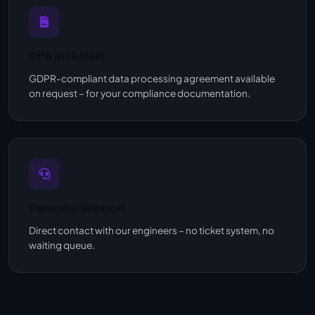
DPA Included
GDPR-compliant data processing agreement available
on request – for your compliance documentation.
Personal Support
Direct contact with our engineers – no ticket system, no
waiting queue.