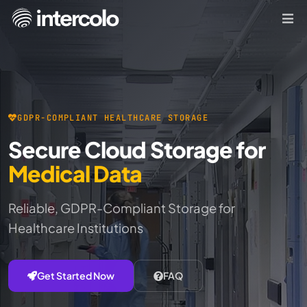
GDPR-COMPLIANT HEALTHCARE STORAGE
Secure Cloud Storage for
Medical Data
Reliable, GDPR-Compliant Storage for
Healthcare Institutions
Get Started Now
FAQ