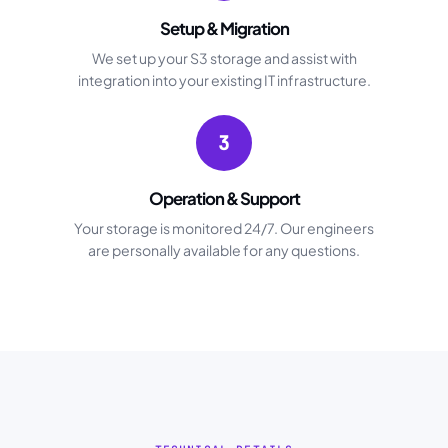
Setup & Migration
We set up your S3 storage and assist with
integration into your existing IT infrastructure.
3
Operation & Support
Your storage is monitored 24/7. Our engineers
are personally available for any questions.