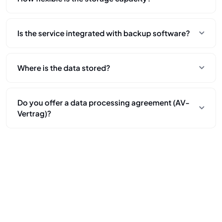
Fully flexible. You can use more storage at any time and
Is the service integrated with backup software?
only pay for what you actually use – no minimum
commitments or long-term obligations.
Yes. Our S3-compatible interface allows easy
Where is the data stored?
integration with backup tools commonly used in medical
IT (e.g., Veeam, Synology, Commvault).
All data is stored in Frankfurt, Germany, in Intercolo's own
Do you offer a data processing agreement (AV-
infrastructure. We do not use hyperscalers or third-party
Vertrag)?
storage providers.
Yes. We provide an AV-Vertrag to support your GDPR
documentation and compliance obligations.