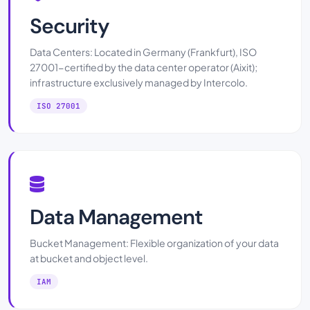
Security
Data Centers: Located in Germany (Frankfurt), ISO
27001-certified by the data center operator (Aixit);
infrastructure exclusively managed by Intercolo.
ISO 27001
Data Management
Bucket Management: Flexible organization of your data
at bucket and object level.
IAM