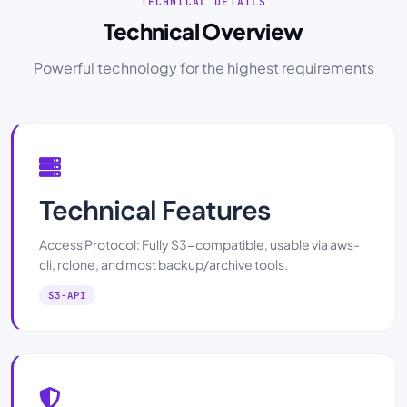
TECHNICAL DETAILS
Technical Overview
Powerful technology for the highest requirements
Technical Features
Access Protocol: Fully S3-compatible, usable via aws-
cli, rclone, and most backup/archive tools.
S3-API