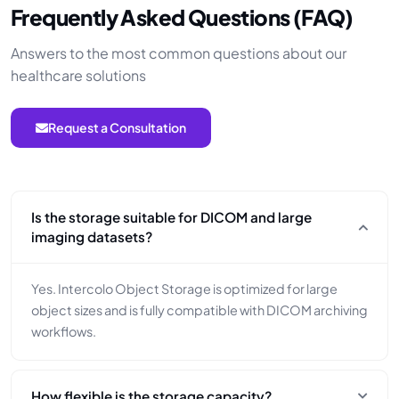
Frequently Asked Questions (FAQ)
Answers to the most common questions about our
healthcare solutions
Request a Consultation
Is the storage suitable for DICOM and large
imaging datasets?
Yes. Intercolo Object Storage is optimized for large
object sizes and is fully compatible with DICOM archiving
workflows.
How flexible is the storage capacity?