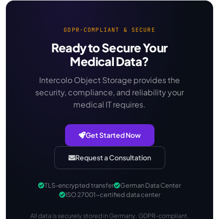
GDPR-COMPLIANT & SECURE
Ready to Secure Your
Medical Data?
Intercolo Object Storage provides the
security, compliance, and reliability your
medical IT requires.
Get Started Now
Request a Consultation
TLS-encrypted transfer
German Data Center
ISO 27001-certified data center
All data is securely stored in Germany. GDPR-compliant.