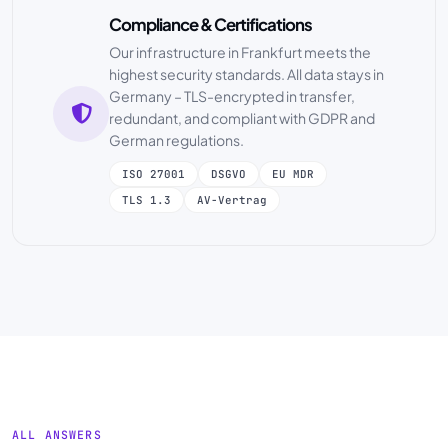
Compliance & Certifications
Our infrastructure in Frankfurt meets the
highest security standards. All data stays in
Germany – TLS-encrypted in transfer,
redundant, and compliant with GDPR and
German regulations.
ISO 27001
DSGVO
EU MDR
TLS 1.3
AV-Vertrag
ALL ANSWERS