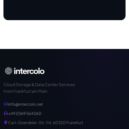
Cloud Storage & Data Center Services
from Frankfurt am Main.
info@intercolo.net
+49 (0)69 564060
Carl-Goerdeler-Str. 114, 60320 Frankfurt