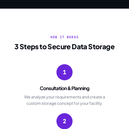
HOW IT WORKS
3 Steps to Secure Data Storage
1
Consultation & Planning
We analyze your requirements and create a
custom storage concept for your facility.
2