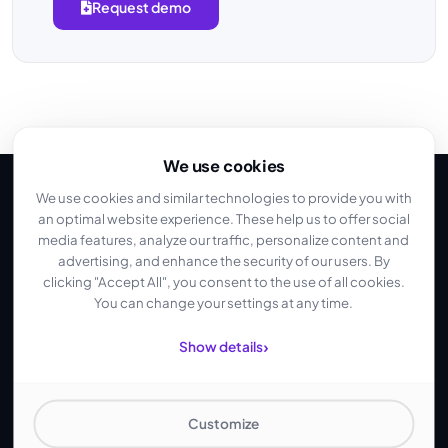
Request demo
We use cookies
We use cookies and similar technologies to provide you with
an optimal website experience. These help us to offer social
media features, analyze our traffic, personalize content and
Why Intercolo
advertising, and enhance the security of our users. By
The Difference to US
clicking "Accept All", you consent to the use of all cookies.
You can change your settings at any time.
Cloud Providers
›
Show details
No US cloud. No hidden costs. Own infrastructure in Frankfurt.
Customize