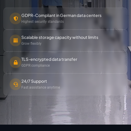
GDPR-Compliant in German data centers
Highest security standards
Scalable storage capacity without limits
Grow flexibly
TLS-encrypted data transfer
GDPR compliance
24/7 Support
Fast assistance anytime