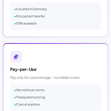
Located in Germany
Encrypted transfer
DPA available
Pay-per-Use
Pay only for used storage – no hidden costs.
No minimum terms
Transparent pricing
Cancel anytime